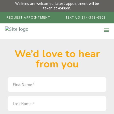
Walk-ins are welcomed, latest appointment will be
taken at 4:40pm.
REQUEST APPOINTMENT
TEXT US 214-393-6863
We’d love to hear
from you