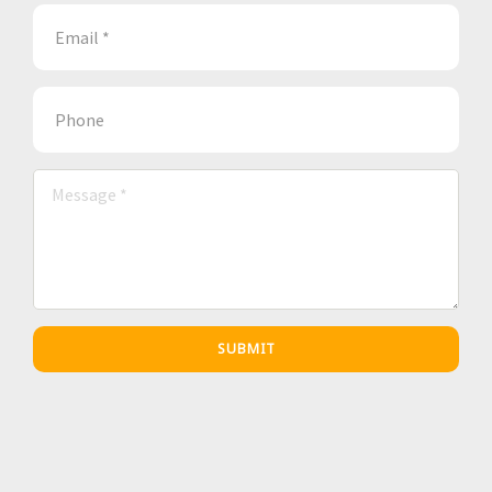
SUBMIT